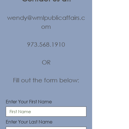
wendy@wmlpublicaffairs.c
om
973.568.1910
OR
Fill out the form below:
Enter Your First Name
Enter Your Last Name