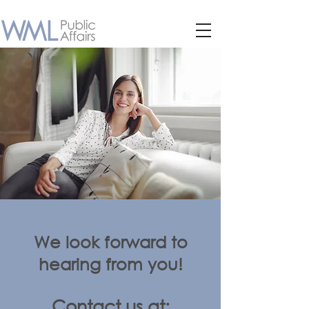
We look forward to
hearing from you!
Contact us at: