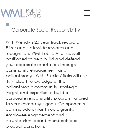
Corporate Social Responsibility
With Wendy’s 20 year track record at
Pfizer and statewide rewards and
recognition, WML Public Affairs is well
positioned to help build and defend
your corporate reputation through
community engagement and
philanthropy. WML Public Affairs will use
its in-depth knowledge of the
philanthropic community, strategic
insight and expertise to build a
corporate responsibility program tailored
to your company’s goals. Components
can include philanthropic grants,
employee engagement and
volunteerism, board membership or
product donations.